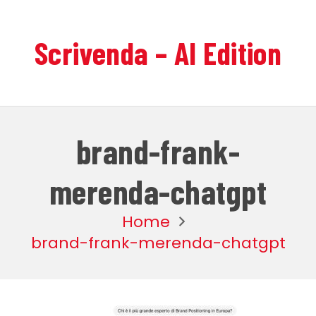
Scrivenda – AI Edition
brand-frank-
merenda-chatgpt
Home
brand-frank-merenda-chatgpt